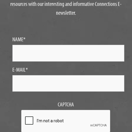
resources with our interesting and informative Connections E-
newsletter.
NAME
*
E-MAIL
*
CAPTCHA