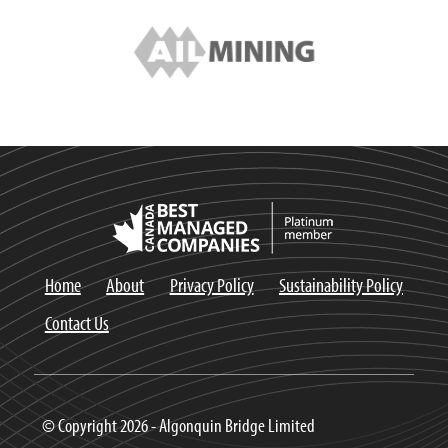
Home
About
Privacy Policy
Sustainability Policy
Contact Us
© Copyright 2026 - Algonquin Bridge Limited