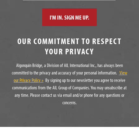
OUR COMMITMENT TO RESPECT
YOUR PRIVACY
Algonquin Bridge, a Division of AIL International Inc., has always been
committed to the privacy and accuracy of your personal information.
View
our Privacy Policy »
By signing up to our newsletter you agree to receive
communications from the AIL Group of Companies. You may unsubscribe at
any time. Please contact us via email and/or phone for any questions or
concerns.