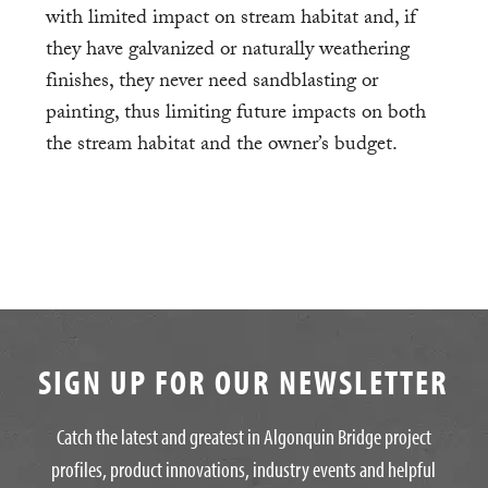
with limited impact on stream habitat and, if
they have galvanized or naturally weathering
finishes, they never need sandblasting or
painting, thus limiting future impacts on both
the stream habitat and the owner’s budget.
SIGN UP FOR OUR NEWSLETTER
Catch the latest and greatest in Algonquin Bridge project
profiles, product innovations, industry events and helpful