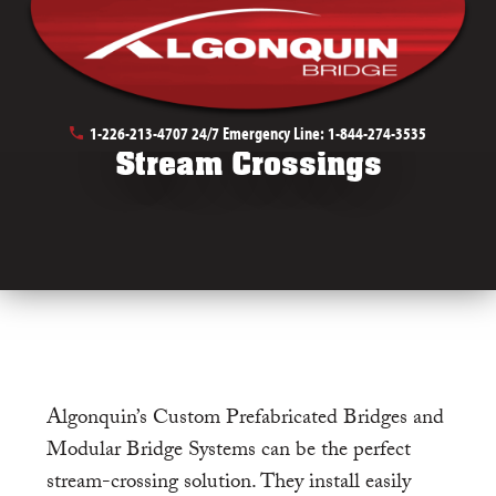
May 9th, 2019
1-226-213-4707
24/7 Emergency Line:
1-844-274-3535
Stream Crossings
Algonquin’s Custom Prefabricated Bridges and
Modular Bridge Systems can be the perfect
stream-crossing solution. They install easily