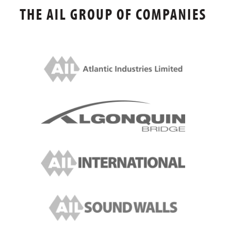
THE AIL GROUP OF COMPANIES