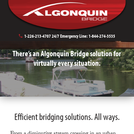
Bridge Applications
1-226-213-4707
24/7 Emergency Line:
1-844-274-3535
There’s an Algonquin Bridge solution for
virtually every situation.
Efficient bridging solutions. All ways.