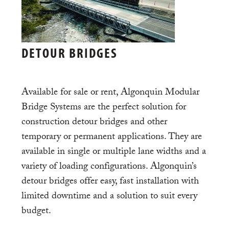
DETOUR BRIDGES
Available for sale or rent, Algonquin Modular
Bridge Systems are the perfect solution for
construction detour bridges and other
temporary or permanent applications. They are
available in single or multiple lane widths and a
variety of loading configurations. Algonquin’s
detour bridges offer easy, fast installation with
limited downtime and a solution to suit every
budget.