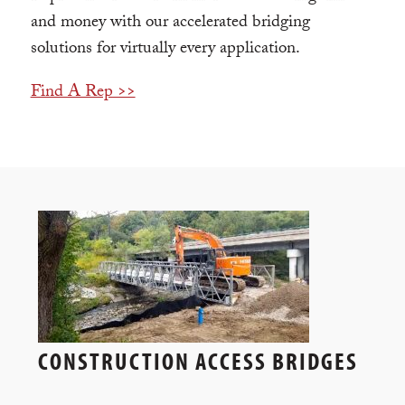
and money with our accelerated bridging
solutions for virtually every application.
Find A Rep >>
CONSTRUCTION ACCESS BRIDGES