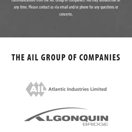
any time. Please contact us via email and/or phone for any questions or
concerns.
THE AIL GROUP OF COMPANIES