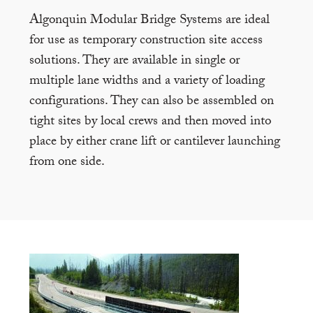
Algonquin Modular Bridge Systems are ideal
for use as temporary construction site access
solutions. They are available in single or
multiple lane widths and a variety of loading
configurations. They can also be assembled on
tight sites by local crews and then moved into
place by either crane lift or cantilever launching
from one side.