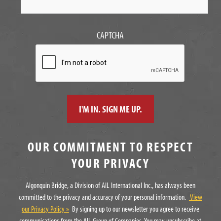
CAPTCHA
OUR COMMITMENT TO RESPECT
YOUR PRIVACY
Algonquin Bridge, a Division of AIL International Inc., has always been
committed to the privacy and accuracy of your personal information.
View
our Privacy Policy »
By signing up to our newsletter you agree to receive
communications from the AIL Group of Companies. You may unsubscribe at