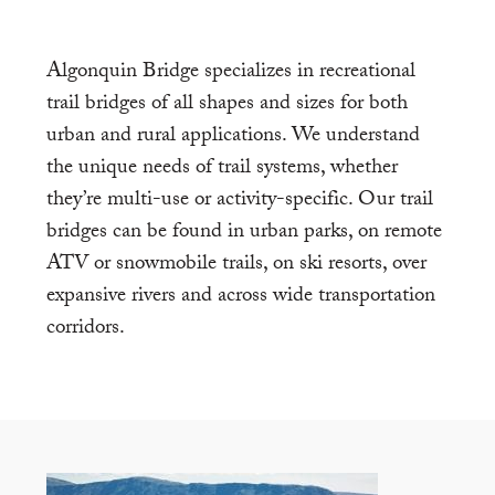
Algonquin Bridge specializes in recreational
trail bridges of all shapes and sizes for both
urban and rural applications. We understand
the unique needs of trail systems, whether
they’re multi-use or activity-specific. Our trail
bridges can be found in urban parks, on remote
ATV or snowmobile trails, on ski resorts, over
expansive rivers and across wide transportation
corridors.