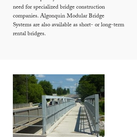
need for specialized bridge construction
companies. Algonquin Modular Bridge
Systems are also available as short- or long-term
rental bridges.