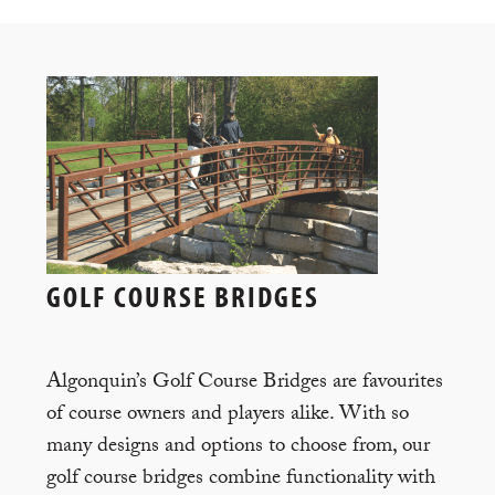
GOLF COURSE BRIDGES
Algonquin’s Golf Course Bridges are favourites
of course owners and players alike. With so
many designs and options to choose from, our
golf course bridges combine functionality with