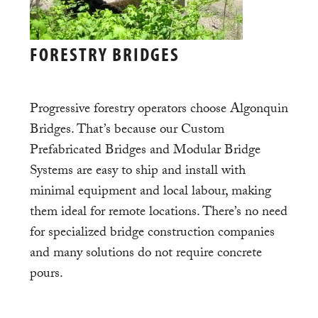
FORESTRY BRIDGES
Progressive forestry operators choose Algonquin
Bridges. That’s because our Custom
Prefabricated Bridges and Modular Bridge
Systems are easy to ship and install with
minimal equipment and local labour, making
them ideal for remote locations. There’s no need
for specialized bridge construction companies
and many solutions do not require concrete
pours.