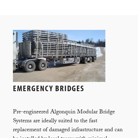
EMERGENCY BRIDGES
Pre-engineered Algonquin Modular Bridge
Systems are ideally suited to the fast
replacement of damaged infrastructure and can