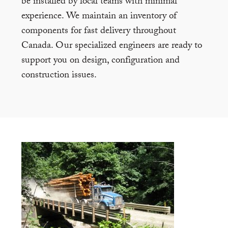
be installed by local teams with minimal
experience. We maintain an inventory of
components for fast delivery throughout
Canada. Our specialized engineers are ready to
support you on design, configuration and
construction issues.