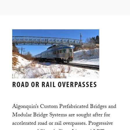
ROAD OR RAIL OVERPASSES
Algonquin’s Custom Prefabricated Bridges and
Modular Bridge Systems are sought after for
accelerated road or rail overpasses. Progressive