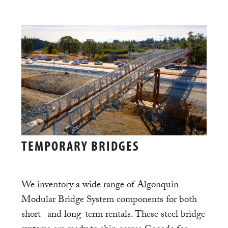
TEMPORARY BRIDGES
We inventory a wide range of Algonquin
Modular Bridge System components for both
short- and long-term rentals. These steel bridge