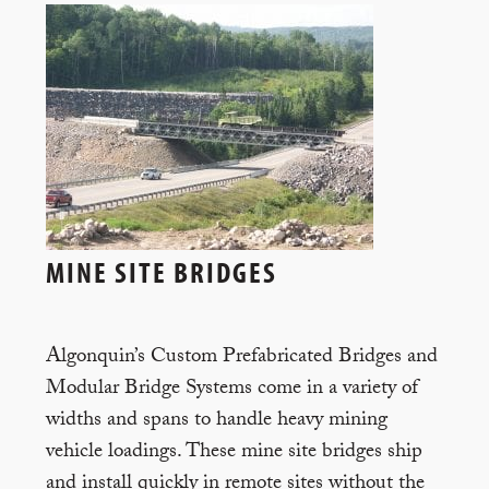
MINE SITE BRIDGES
Algonquin’s Custom Prefabricated Bridges and
Modular Bridge Systems come in a variety of
widths and spans to handle heavy mining
vehicle loadings. These mine site bridges ship
and install quickly in remote sites without the