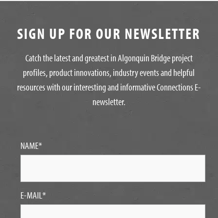
SIGN UP FOR OUR NEWSLETTER
Catch the latest and greatest in Algonquin Bridge project
profiles, product innovations, industry events and helpful
resources with our interesting and informative Connections E-
newsletter.
NAME
*
E-MAIL
*