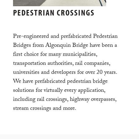
PEDESTRIAN CROSSINGS
Pre-engineered and prefabricated Pedestrian
Bridges from Algonquin Bridge have been a
first choice for many municipalities,
transportation authorities, rail companies,
universities and developers for over 20 years.
We have prefabricated pedestrian bridge
solutions for virtually every application,
including rail crossings, highway overpasses,
stream crossings and more.