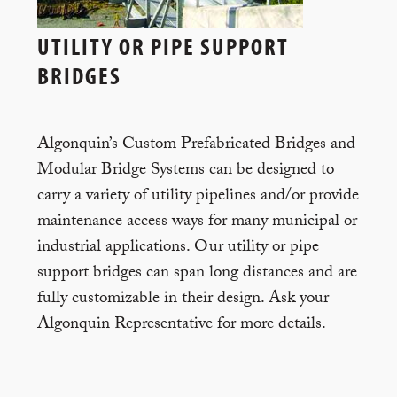
UTILITY OR PIPE SUPPORT
BRIDGES
Algonquin’s Custom Prefabricated Bridges and
Modular Bridge Systems can be designed to
carry a variety of utility pipelines and/or provide
maintenance access ways for many municipal or
industrial applications. Our utility or pipe
support bridges can span long distances and are
fully customizable in their design. Ask your
Algonquin Representative for more details.