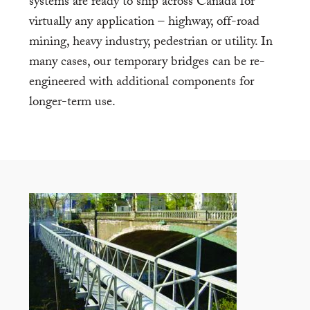
systems are ready to ship across Canada for
virtually any application – highway, off-road
mining, heavy industry, pedestrian or utility. In
many cases, our temporary bridges can be re-
engineered with additional components for
longer-term use.