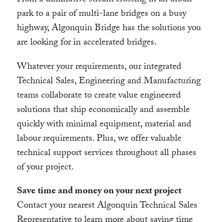
From a diminutive stream crossing in an urban
park to a pair of multi-lane bridges on a busy
highway, Algonquin Bridge has the solutions you
are looking for in accelerated bridges.
Whatever your requirements, our integrated
Technical Sales, Engineering and Manufacturing
teams collaborate to create value engineered
solutions that ship economically and assemble
quickly with minimal equipment, material and
labour requirements. Plus, we offer valuable
technical support services throughout all phases
of your project.
Save time and money on your next project
Contact your nearest Algonquin Technical Sales
Representative to learn more about saving time