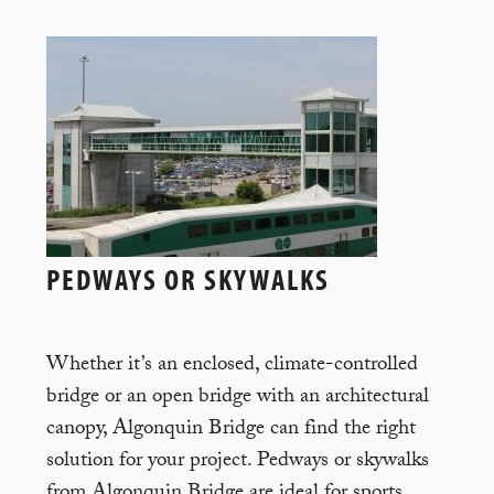
PEDWAYS OR SKYWALKS
Whether it’s an enclosed, climate-controlled
bridge or an open bridge with an architectural
canopy, Algonquin Bridge can find the right
solution for your project. Pedways or skywalks
from Algonquin Bridge are ideal for sports