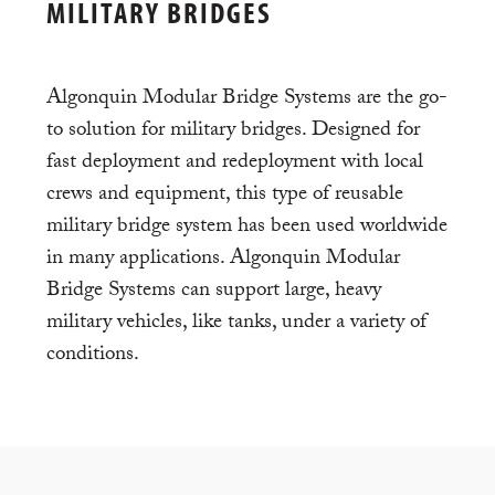
MILITARY BRIDGES
Algonquin Modular Bridge Systems are the go-
to solution for military bridges. Designed for
fast deployment and redeployment with local
crews and equipment, this type of reusable
military bridge system has been used worldwide
in many applications. Algonquin Modular
Bridge Systems can support large, heavy
military vehicles, like tanks, under a variety of
conditions.