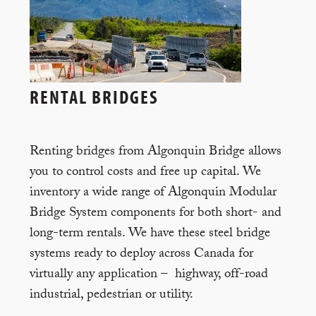
RENTAL BRIDGES
Renting bridges from Algonquin Bridge allows
you to control costs and free up capital. We
inventory a wide range of Algonquin Modular
Bridge System components for both short- and
long-term rentals. We have these steel bridge
systems ready to deploy across Canada for
virtually any application – highway, off-road
industrial, pedestrian or utility.