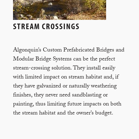
STREAM CROSSINGS
Algonquin’s Custom Prefabricated Bridges and
Modular Bridge Systems can be the perfect
stream-crossing solution. They install easily
with limited impact on stream habitat and, if
they have galvanized or naturally weathering
finishes, they never need sandblasting or
painting, thus limiting future impacts on both
the stream habitat and the owner’s budget.