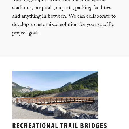
stadiums, hospitals, airports, parking facilities
and anything in between. We can collaborate to
develop a customized solution for your specific
project goals.
RECREATIONAL TRAIL BRIDGES