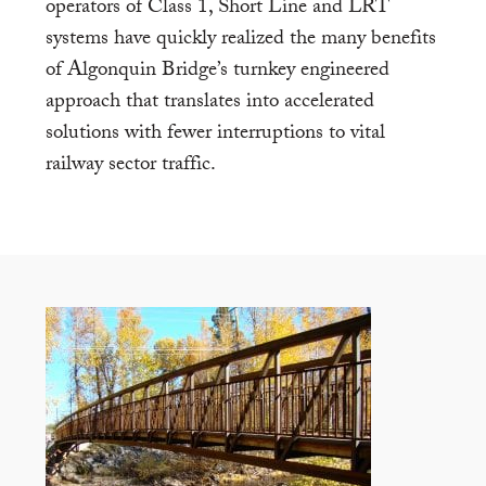
operators of Class 1, Short Line and LRT
systems have quickly realized the many benefits
of Algonquin Bridge’s turnkey engineered
approach that translates into accelerated
solutions with fewer interruptions to vital
railway sector traffic.