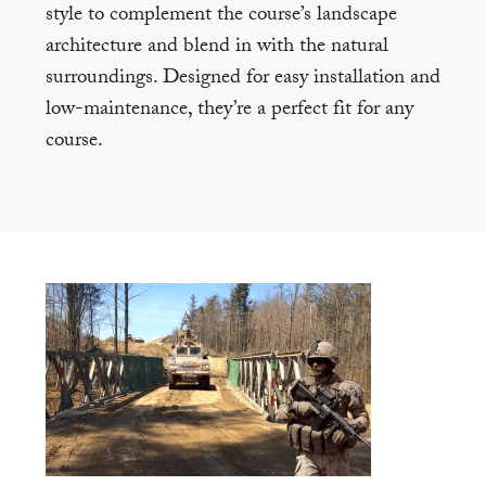
style to complement the course’s landscape
architecture and blend in with the natural
surroundings. Designed for easy installation and
low-maintenance, they’re a perfect fit for any
course.