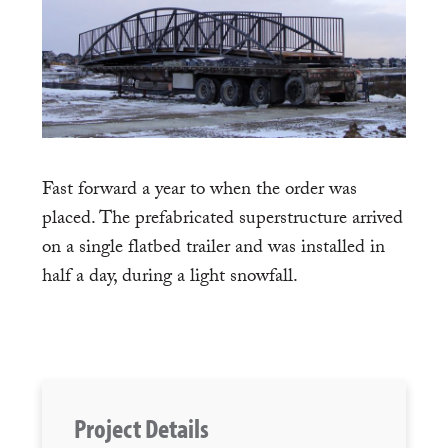
Fast forward a year to when the order was
placed. The prefabricated superstructure arrived
on a single flatbed trailer and was installed in
half a day, during a light snowfall.
Project Details