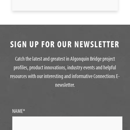
SIGN UP FOR OUR NEWSLETTER
Catch the latest and greatest in Algonquin Bridge project
profiles, product innovations, industry events and helpful
resources with our interesting and informative Connections E-
newsletter.
NAME
*