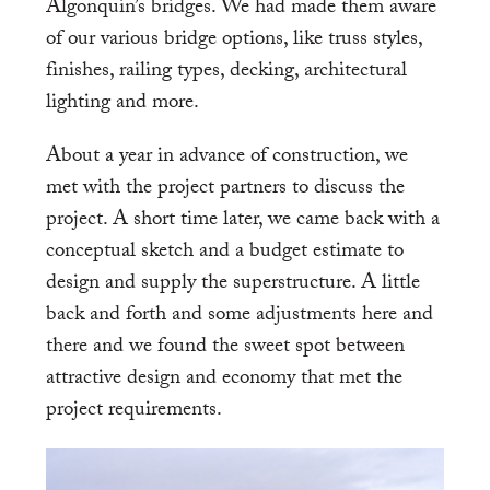
Algonquin’s bridges. We had made them aware
of our various bridge options, like truss styles,
finishes, railing types, decking, architectural
lighting and more.
About a year in advance of construction, we
met with the project partners to discuss the
project. A short time later, we came back with a
conceptual sketch and a budget estimate to
design and supply the superstructure. A little
back and forth and some adjustments here and
there and we found the sweet spot between
attractive design and economy that met the
project requirements.