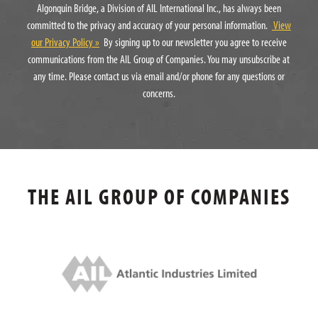
Algonquin Bridge, a Division of AIL International Inc., has always been
committed to the privacy and accuracy of your personal information.
View
our Privacy Policy »
By signing up to our newsletter you agree to receive
communications from the AIL Group of Companies. You may unsubscribe at
any time. Please contact us via email and/or phone for any questions or
concerns.
THE AIL GROUP OF COMPANIES