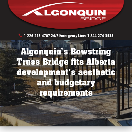
Private Development Bridges
Pedestrian Crossings
1-226-213-4707
24/7 Emergency Line:
1-844-274-3535
Algonquin’s Bowstring
Truss Bridge fits Alberta
development’s aesthetic
and budgetary
requirements