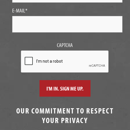
E-MAIL
*
CAPTCHA
OUR COMMITMENT TO RESPECT
YOUR PRIVACY