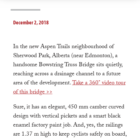
December 2, 2018
In the new Aspen Trails neighbourhood of
Sherwood Park, Alberta (near Edmonton), a
handsome Bowstring Truss Bridge sits quietly,
reaching across a drainage channel to a future
area of the development.
Take a 360° video tour
of this bridge >>
Sure, it has an elegant, 450 mm camber curved
design with vertical pickets and a smart black
enamel factory paint job. And, yes, the railings
are 1.37 m high to keep cyclists safely on board,