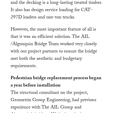
and the decking is a long-lasting treated timber.
It also has design service loading for CAT-
297D loaders and one-ton trucks.
However, the most important feature of all is
that it was an efficient solution. The AIL
/Algonquin Bridge Team worked very closely
with our project partners to ensure the bridge
met both the aesthetic and budgetary
requirements.
Pedestrian bridge replacement process began
a year before installation
The structural consultant on the project,
Geometrix Group Engineering, had previous
experience with The AIL Group and