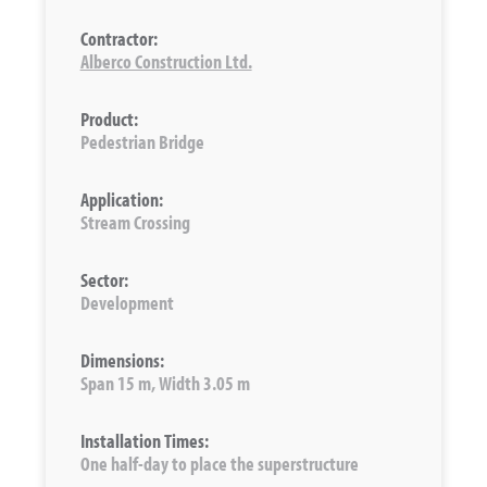
Contractor:
Alberco Construction Ltd.
Product:
Pedestrian Bridge
Application:
Stream Crossing
Sector:
Development
Dimensions:
Span 15 m, Width 3.05 m
Installation Times:
One half-day to place the superstructure