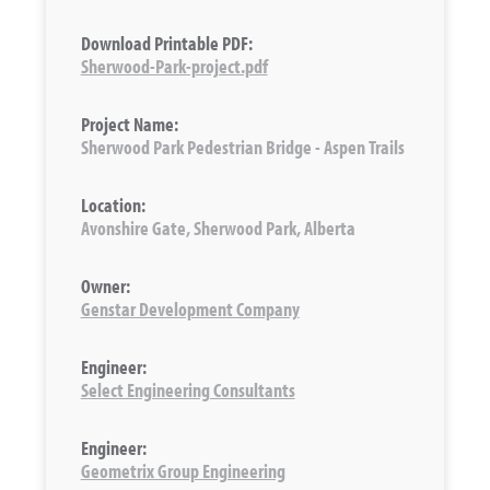
Download Printable PDF:
Sherwood-Park-project.pdf
Project Name:
Sherwood Park Pedestrian Bridge - Aspen Trails
Location:
Avonshire Gate, Sherwood Park, Alberta
Owner:
Genstar Development Company
Engineer:
Select Engineering Consultants
Engineer:
Geometrix Group Engineering