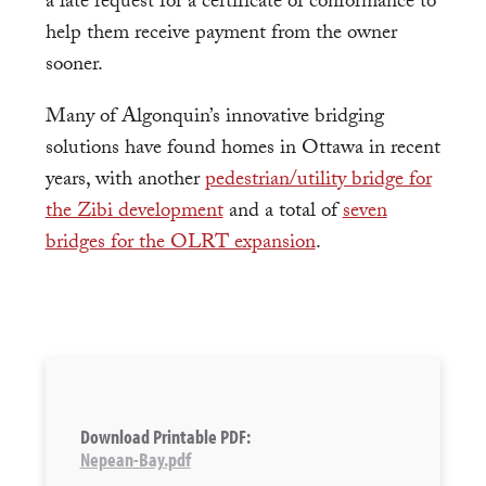
a late request for a certificate of conformance to
help them receive payment from the owner
sooner.
Many of Algonquin’s innovative bridging
solutions have found homes in Ottawa in recent
years, with another
pedestrian/utility bridge for
the Zibi development
and a total of
seven
bridges for the OLRT expansion
.
Download Printable PDF:
Nepean-Bay.pdf