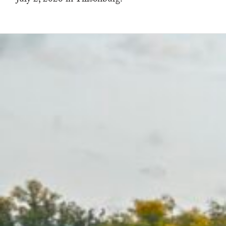
July 2, 2026 in Tillsonburg.