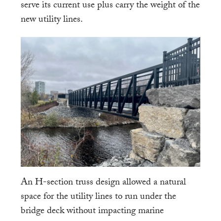
serve its current use plus carry the weight of the
new utility lines.
An H-section truss design allowed a natural
space for the utility lines to run under the
bridge deck without impacting marine