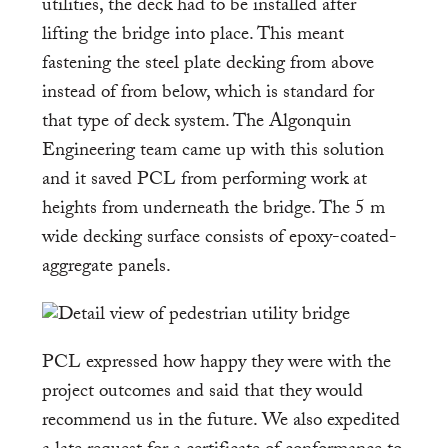
utilities, the deck had to be installed after
lifting the bridge into place. This meant
fastening the steel plate decking from above
instead of from below, which is standard for
that type of deck system. The Algonquin
Engineering team came up with this solution
and it saved PCL from performing work at
heights from underneath the bridge. The 5 m
wide decking surface consists of epoxy-coated-
aggregate panels.
PCL expressed how happy they were with the
project outcomes and said that they would
recommend us in the future. We also expedited