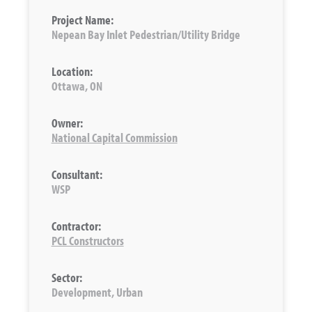
Project Name:
Nepean Bay Inlet Pedestrian/Utility Bridge
Location:
Ottawa, ON
Owner:
National Capital Commission
Consultant:
WSP
Contractor:
PCL Constructors
Sector:
Development, Urban