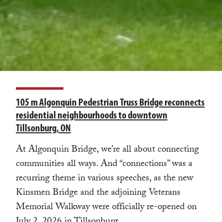
105 m Algonquin Pedestrian Truss Bridge reconnects
residential neighbourhoods to downtown
Tillsonburg, ON
At Algonquin Bridge, we’re all about connecting
communities all ways. And “connections” was a
recurring theme in various speeches, as the new
Kinsmen Bridge and the adjoining Veterans
Memorial Walkway were officially re-opened on