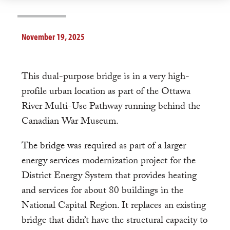
November 19, 2025
This dual-purpose bridge is in a very high-
profile urban location as part of the Ottawa
River Multi-Use Pathway running behind the
Canadian War Museum.
The bridge was required as part of a larger
energy services modernization project for the
District Energy System that provides heating
and services for about 80 buildings in the
National Capital Region. It replaces an existing
bridge that didn’t have the structural capacity to