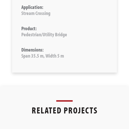
Application:
Stream Crossing
Product:
Pedestrian/Utility Bridge
Dimensions:
Span 35.5 m, Width 5 m
RELATED PROJECTS