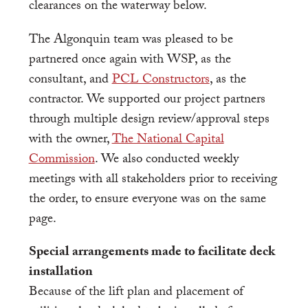
clearances on the waterway below.
The Algonquin team was pleased to be
partnered once again with WSP, as the
consultant, and
PCL Constructors
, as the
contractor. We supported our project partners
through multiple design review/approval steps
with the owner,
The National Capital
Commission
. We also conducted weekly
meetings with all stakeholders prior to receiving
the order, to ensure everyone was on the same
page.
Special arrangements made to facilitate deck
installation
Because of the lift plan and placement of