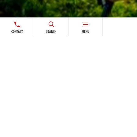
CONTACT
SEARCH
MENU
Algonquin Pedestrian Bridge connects new visitor
centre at Winnipeg’s FortWhyte Alive
A new 72 m Box Truss Pedestrian Bridge is part
of a major expansion to FortWhyte Alive with the
new Buffalo Crossing Visitor Centre.