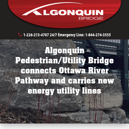
Urban Bridge Solutions
Stream Crossings
1-226-213-4707
24/7 Emergency Line:
1-844-274-3535
Algonquin
Pedestrian/Utility Bridge
connects Ottawa River
Pathway and carries new
energy utility lines