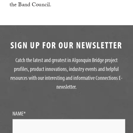
the Band Council.
SIGN UP FOR OUR NEWSLETTER
Catch the latest and greatest in Algonquin Bridge project
profiles, product innovations, industry events and helpful
resources with our interesting and informative Connections E-
newsletter.
NAME
*