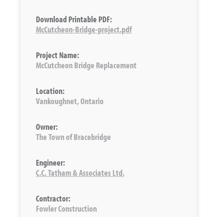
Download Printable PDF:
McCutcheon-Bridge-project.pdf
Project Name:
McCutcheon Bridge Replacement
Location:
Vankoughnet, Ontario
Owner:
The Town of Bracebridge
Engineer:
C.C. Tatham & Associates Ltd.
Contractor:
Fowler Construction