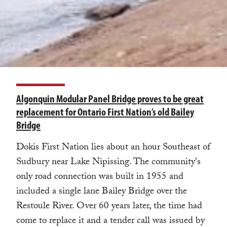
Algonquin Modular Panel Bridge proves to be great
replacement for Ontario First Nation’s old Bailey
Bridge
Dokis First Nation lies about an hour Southeast of
Sudbury near Lake Nipissing. The community's
only road connection was built in 1955 and
included a single lane Bailey Bridge over the
Restoule River. Over 60 years later, the time had
come to replace it and a tender call was issued by