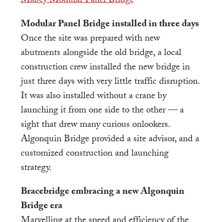
Modular Panel Bridge installed in three days
Once the site was prepared with new
abutments alongside the old bridge, a local
construction crew installed the new bridge in
just three days with very little traffic disruption.
It was also installed without a crane by
launching it from one side to the other — a
sight that drew many curious onlookers.
Algonquin Bridge provided a site advisor, and a
customized construction and launching
strategy.
Bracebridge embracing a new Algonquin
Bridge era
Marvelling at the speed and efficiency of the