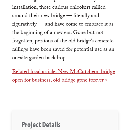
installation, those curious onlookers rallied
around their new bridge — literally and
figuratively — and have come to embrace it as
the beginning of a new era. Gone but not
forgotten, portions of the old bridge’s concrete
railings have been saved for potential use as an
on-site garden backdrop.
Related local article: New McCutcheon bridge
open for business, old bridge gone forever »
Project Details