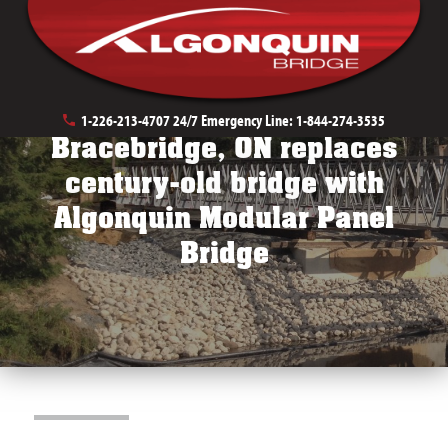
Public Works Bridges
Stream Crossings
1-226-213-4707
24/7 Emergency Line:
1-844-274-3535
Bracebridge, ON replaces
century-old bridge with
Algonquin Modular Panel
Bridge