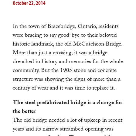
October 22, 2014
In the town of Bracebridge, Ontario, residents
were bracing to say good-bye to their beloved
historic landmark, the old McCutcheon Bridge.
More than just a crossing, it was a bridge
drenched in history and memories for the whole
community. But the 1905 stone and concrete
structure was showing the signs of more than a
century of wear and it was time to replace it.
The steel prefabricated bridge is a change for
the better
The old bridge needed a lot of upkeep in recent
years and its narrow streambed opening was