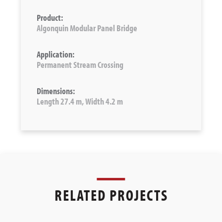
Product:
Algonquin Modular Panel Bridge
Application:
Permanent Stream Crossing
Dimensions:
Length 27.4 m, Width 4.2 m
RELATED PROJECTS