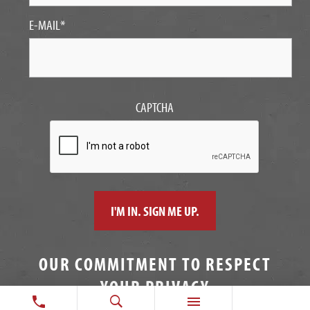
E-MAIL
*
CAPTCHA
OUR COMMITMENT TO RESPECT
YOUR PRIVACY