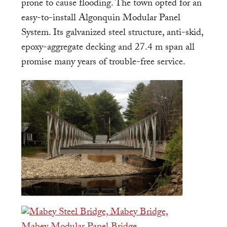
prone to cause flooding. The town opted for an
easy-to-install Algonquin Modular Panel
System. Its galvanized steel structure, anti-skid,
epoxy-aggregate decking and 27.4 m span all
promise many years of trouble-free service.