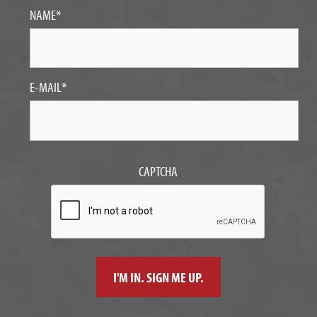
NAME
*
E-MAIL
*
CAPTCHA