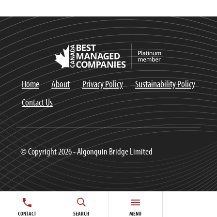
Home
About
Privacy Policy
Sustainability Policy
Contact Us
© Copyright 2026 - Algonquin Bridge Limited
CONTACT
SEARCH
MENU