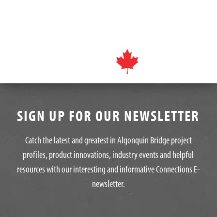
SIGN UP FOR OUR NEWSLETTER
Catch the latest and greatest in Algonquin Bridge project
profiles, product innovations, industry events and helpful
resources with our interesting and informative Connections E-
newsletter.