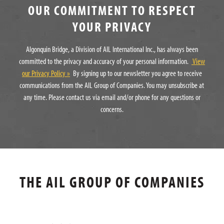
OUR COMMITMENT TO RESPECT
YOUR PRIVACY
Algonquin Bridge, a Division of AIL International Inc., has always been
committed to the privacy and accuracy of your personal information.
View
our Privacy Policy »
By signing up to our newsletter you agree to receive
communications from the AIL Group of Companies. You may unsubscribe at
any time. Please contact us via email and/or phone for any questions or
concerns.
THE AIL GROUP OF COMPANIES