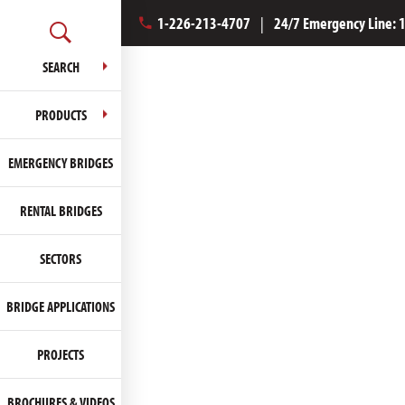
1-226-213-4707
|
24/7 Emergency Line:
SEARCH
PRODUCTS
EMERGENCY BRIDGES
RENTAL BRIDGES
SECTORS
BRIDGE APPLICATIONS
PROJECTS
BROCHURES & VIDEOS