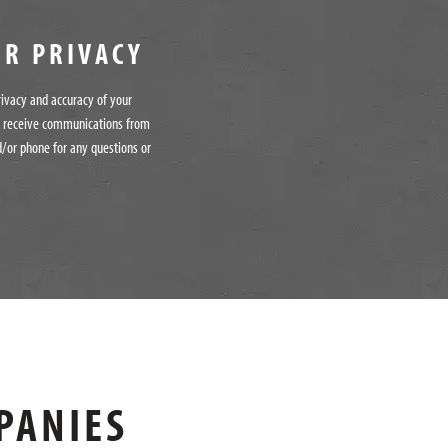
UR PRIVACY
rivacy and accuracy of your
o receive communications from
/or phone for any questions or
PANIES