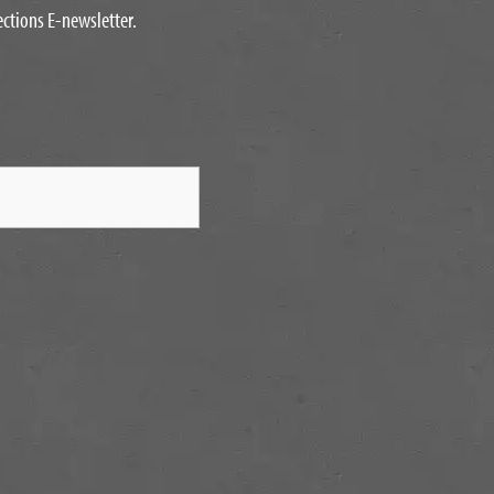
ections E-newsletter.