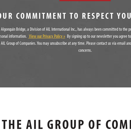
OUR COMMITMENT TO RESPECT YO
Algonquin Bridge, a Division of AIL International Inc., has always been committed to the p
rsonal information.
View our Privacy Policy »
By signing up to our newsletter you agree t
 AIL Group of Companies. You may unsubscribe at any time. Please contact us via email and
concerns.
THE AIL GROUP OF COM