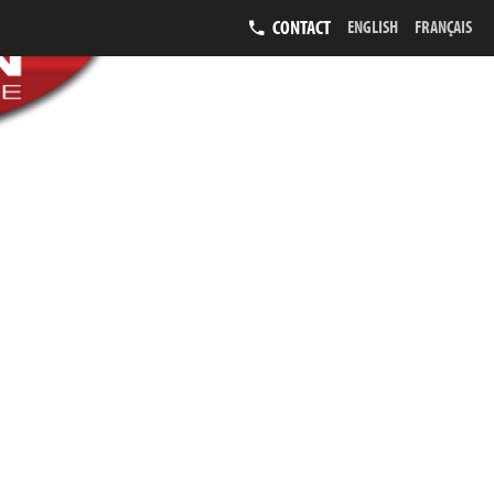
CONTACT
ENGLISH
FRANÇAIS