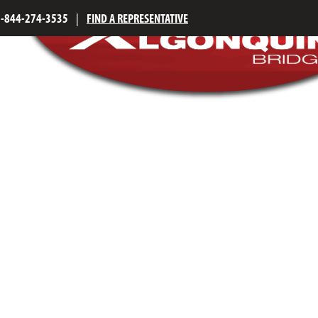
1-844-274-3535
|
FIND A REPRESENTATIVE