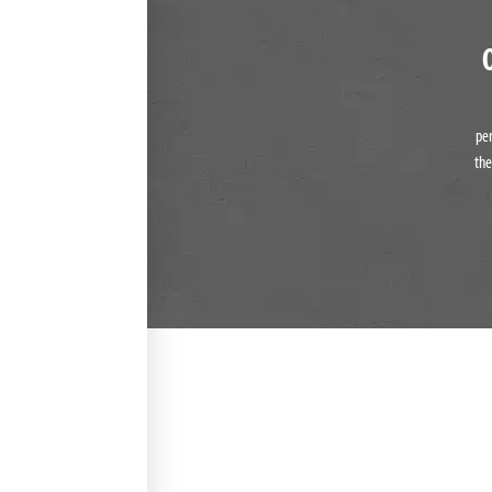
pe
the