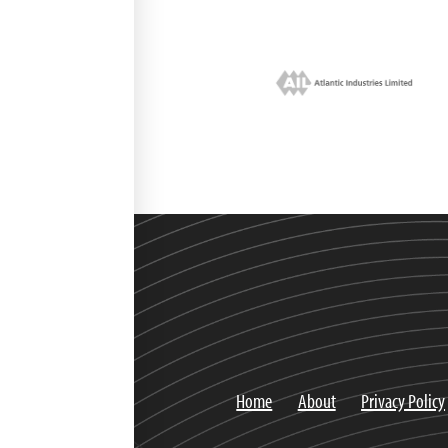
Home
About
Privacy Policy