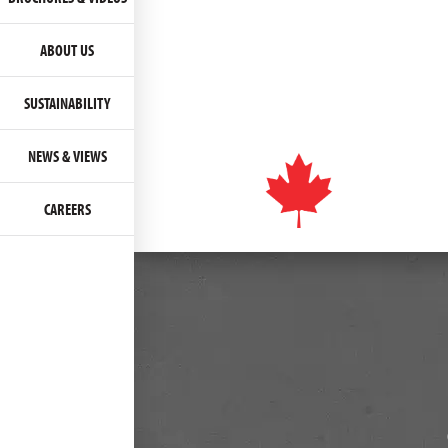
ABOUT US
SUSTAINABILITY
NEWS & VIEWS
CAREERS