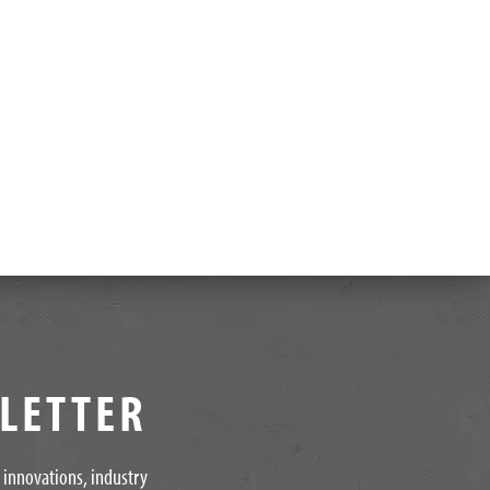
SLETTER
t innovations, industry