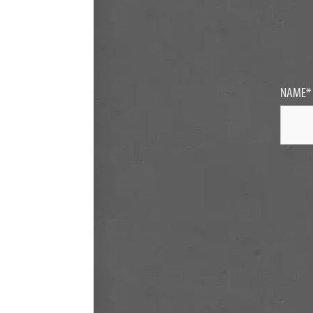
NAME
*