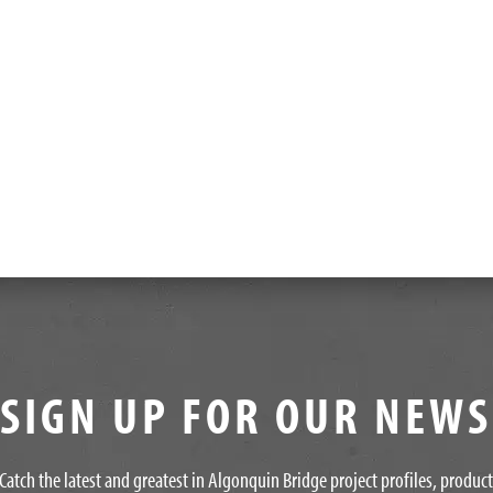
SIGN UP FOR OUR NEW
Catch the latest and greatest in Algonquin Bridge project profiles, produc