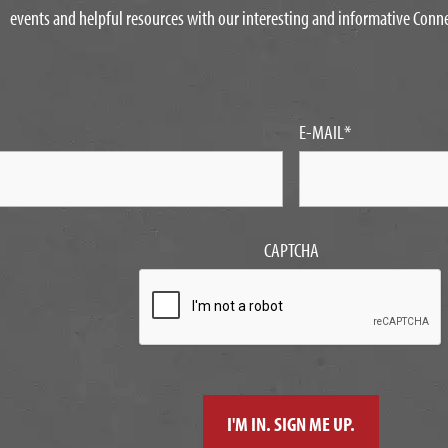
events and helpful resources with our interesting and informative Conn
E-MAIL
*
CAPTCHA