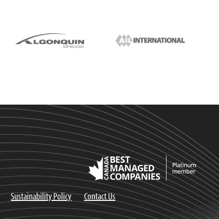
Sustainability Policy
Contact Us