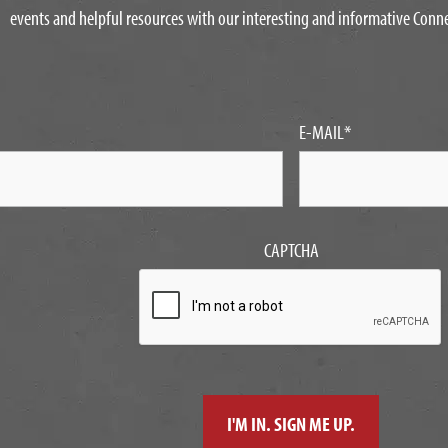
events and helpful resources with our interesting and informative Conn
E-MAIL
*
CAPTCHA