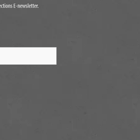
ections E-newsletter.