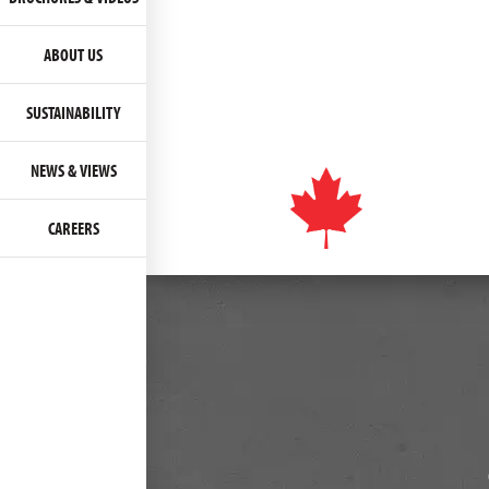
ABOUT US
SUSTAINABILITY
NEWS & VIEWS
CAREERS