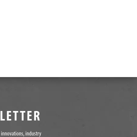
SLETTER
t innovations, industry