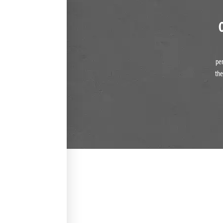
pe
the