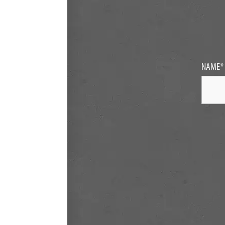
NAME
*