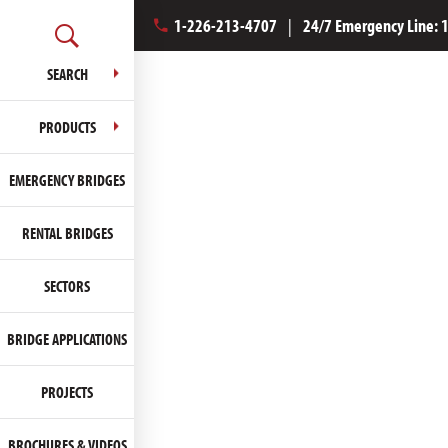
1-226-213-4707
|
24/7 Emergency Line:
SEARCH
PRODUCTS
EMERGENCY BRIDGES
RENTAL BRIDGES
SECTORS
BRIDGE APPLICATIONS
PROJECTS
BROCHURES & VIDEOS