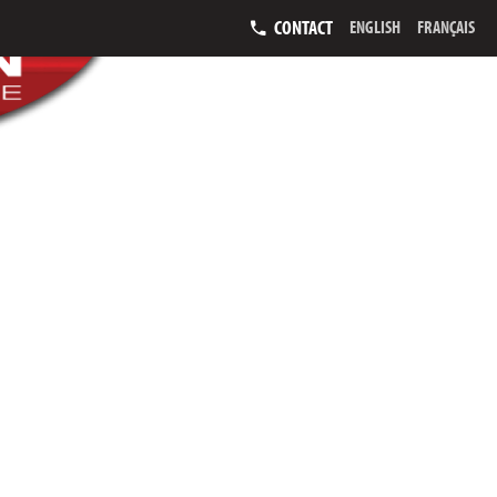
CONTACT
ENGLISH
FRANÇAIS