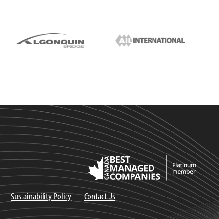
Sustainability Policy
Contact Us