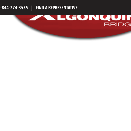
1-844-274-3535
|
FIND A REPRESENTATIVE