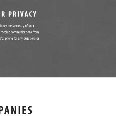
UR PRIVACY
rivacy and accuracy of your
o receive communications from
/or phone for any questions or
PANIES