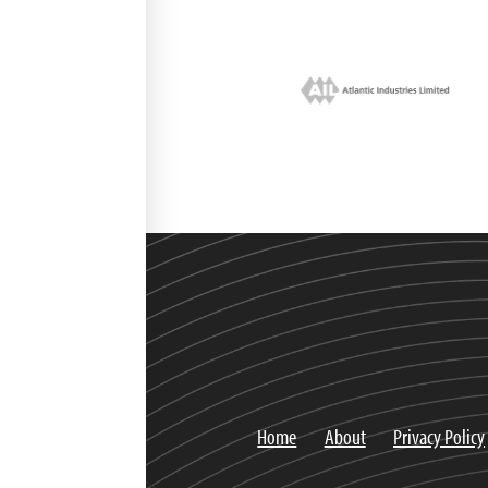
Home
About
Privacy Policy