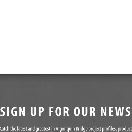
SIGN UP FOR OUR NEW
Catch the latest and greatest in Algonquin Bridge project profiles, produc