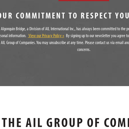
OUR COMMITMENT TO RESPECT YO
Algonquin Bridge, a Division of AIL International Inc., has always been committed to the p
rsonal information.
View our Privacy Policy »
By signing up to our newsletter you agree t
 AIL Group of Companies. You may unsubscribe at any time. Please contact us via email and
concerns.
THE AIL GROUP OF COM