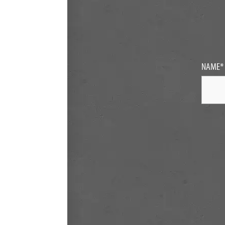
NAME
*