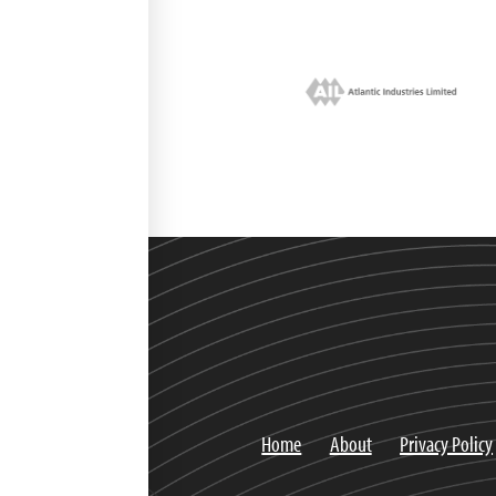
Home
About
Privacy Policy