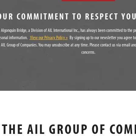
OUR COMMITMENT TO RESPECT YO
Algonquin Bridge, a Division of AIL International Inc., has always been committed to the p
rsonal information.
View our Privacy Policy »
By signing up to our newsletter you agree t
 AIL Group of Companies. You may unsubscribe at any time. Please contact us via email and
concerns.
THE AIL GROUP OF COM