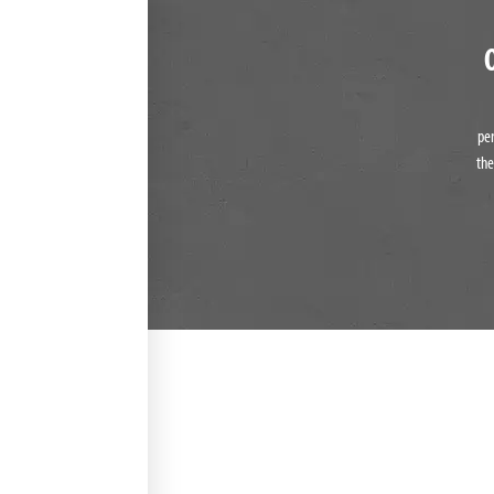
pe
the