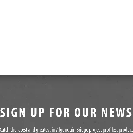
SIGN UP FOR OUR NEW
Catch the latest and greatest in Algonquin Bridge project profiles, produc