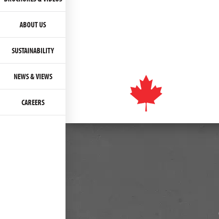
ABOUT US
SUSTAINABILITY
NEWS & VIEWS
CAREERS