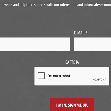
events and helpful resources with our interesting and informative Conn
E-MAIL
*
CAPTCHA