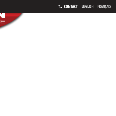
CONTACT
ENGLISH
FRANÇAIS