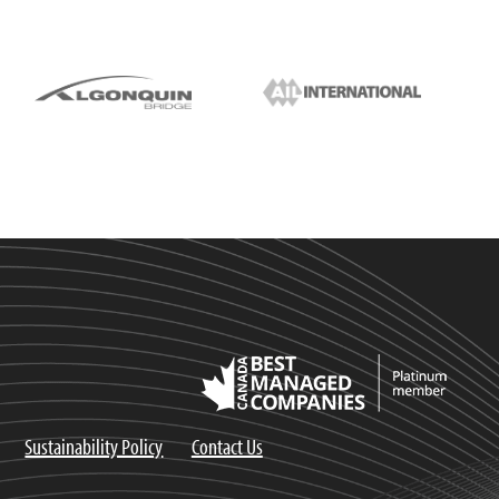
Sustainability Policy
Contact Us