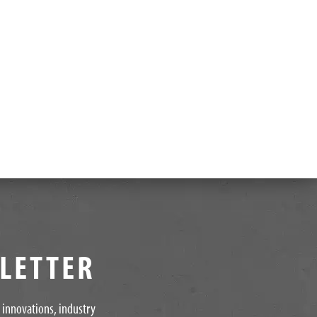
SLETTER
t innovations, industry