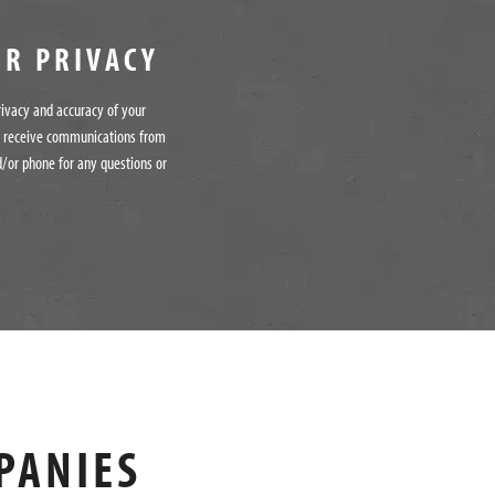
UR PRIVACY
rivacy and accuracy of your
o receive communications from
/or phone for any questions or
PANIES