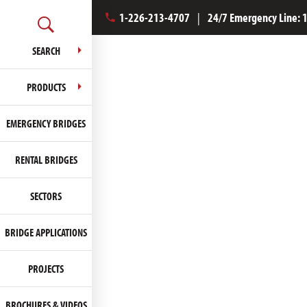
1-226-213-4707
|
24/7 Emergency Line:
SEARCH
PRODUCTS
EMERGENCY BRIDGES
RENTAL BRIDGES
SECTORS
BRIDGE APPLICATIONS
PROJECTS
BROCHURES & VIDEOS