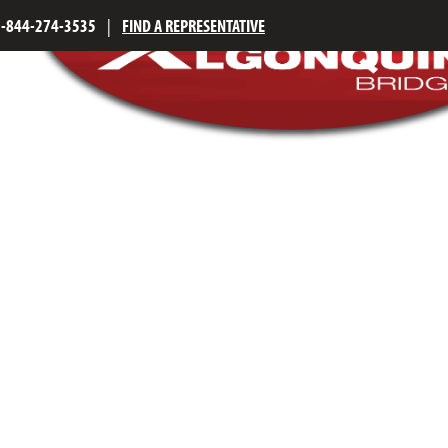
1-844-274-3535
|
FIND A REPRESENTATIVE