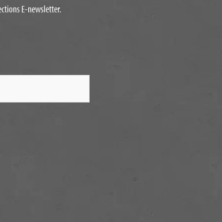
ections E-newsletter.