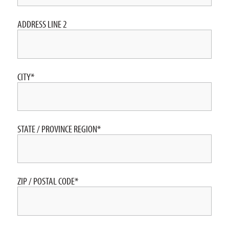
ADDRESS LINE 2
CITY
*
STATE / PROVINCE REGION
*
ZIP / POSTAL CODE
*