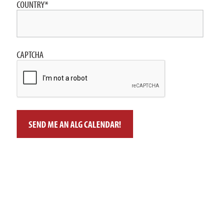
COUNTRY
*
CAPTCHA