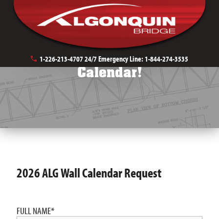
Request a 2026 ALG Wall
1-226-213-4707
24/7 Emergency Line:
1-844-274-3535
Calendar!
2026 ALG Wall Calendar Request
FULL NAME
*