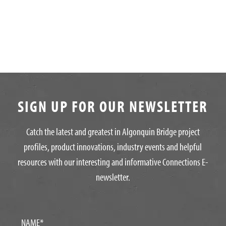
SIGN UP FOR OUR NEWSLETTER
Catch the latest and greatest in Algonquin Bridge project
profiles, product innovations, industry events and helpful
resources with our interesting and informative Connections E-
newsletter.
NAME
*