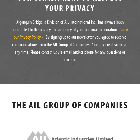
YOUR PRIVACY
Algonquin Bridge, a Division of AIL International Inc., has always been
committed to the privacy and accuracy of your personal information.
View
our Privacy Policy »
By signing up to our newsletter you agree to receive
communications from the AIL Group of Companies. You may unsubscribe at
any time. Please contact us via email and/or phone for any questions or
concerns.
THE AIL GROUP OF COMPANIES