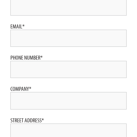
EMAIL
*
PHONE NUMBER
*
COMPANY
*
STREET ADDRESS
*