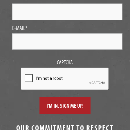
E-MAIL
*
CAPTCHA
OUR COMMITMENT TO RESPECT