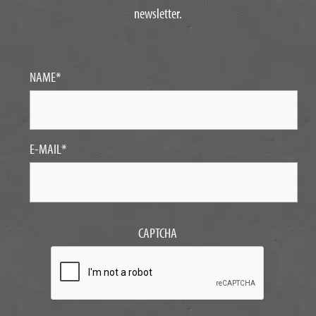
newsletter.
NAME
*
E-MAIL
*
CAPTCHA