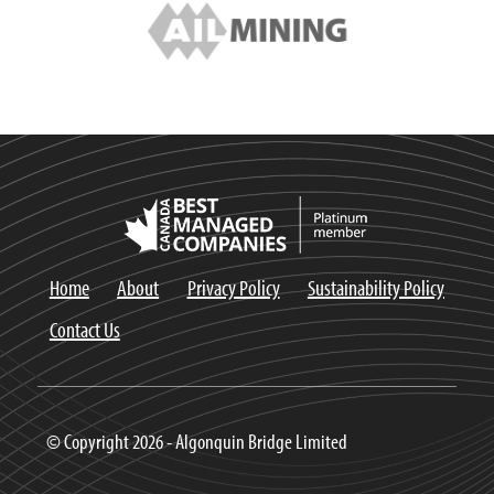
Home
About
Privacy Policy
Sustainability Policy
Contact Us
© Copyright 2026 - Algonquin Bridge Limited