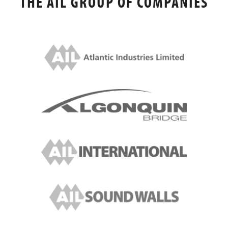
THE AIL GROUP OF COMPANIES