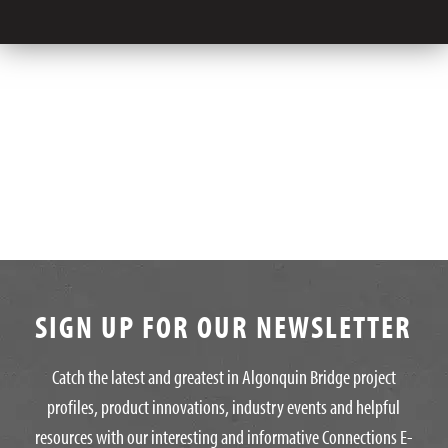
SIGN UP FOR OUR NEWSLETTER
Catch the latest and greatest in Algonquin Bridge project
profiles, product innovations, industry events and helpful
resources with our interesting and informative Connections E-