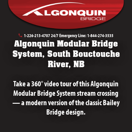
July 17th, 2020
1-226-213-4707
24/7 Emergency Line:
1-844-274-3535
Algonquin Modular Bridge
System, South Bouctouche
River, NB
Take a 360° video tour of this Algonquin
Modular Bridge System stream crossing
— a modern version of the classic Bailey
Bridge design.