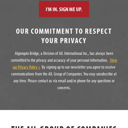
OUR COMMITMENT TO RESPECT
YOUR PRIVACY
Algonquin Bridge, a Division of AIL International Inc., has always been
committed to the privacy and accuracy of your personal information.
View
our Privacy Policy »
By signing up to our newsletter you agree to receive
communications from the AIL Group of Companies. You may unsubscribe at
any time. Please contact us via email and/or phone for any questions or
concerns.