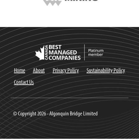
Home
About
Privacy Policy
Sustainability Policy
Contact Us
© Copyright 2026 - Algonquin Bridge Limited