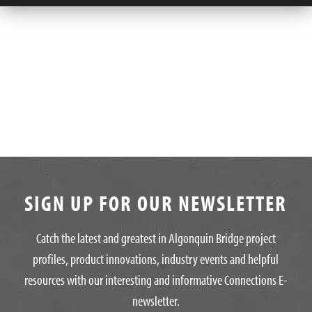
SIGN UP FOR OUR NEWSLETTER
Catch the latest and greatest in Algonquin Bridge project
profiles, product innovations, industry events and helpful
resources with our interesting and informative Connections E-
newsletter.