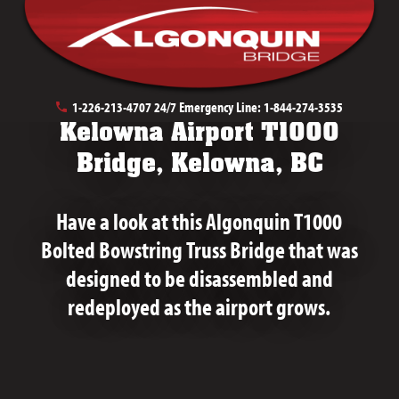
January 28th, 2026
1-226-213-4707
24/7 Emergency Line:
1-844-274-3535
Kelowna Airport T1000
Bridge, Kelowna, BC
Have a look at this Algonquin T1000
Bolted Bowstring Truss Bridge that was
designed to be disassembled and
redeployed as the airport grows.