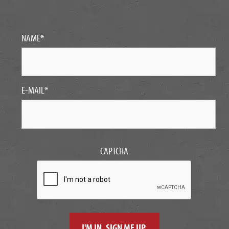
NAME
*
E-MAIL
*
CAPTCHA