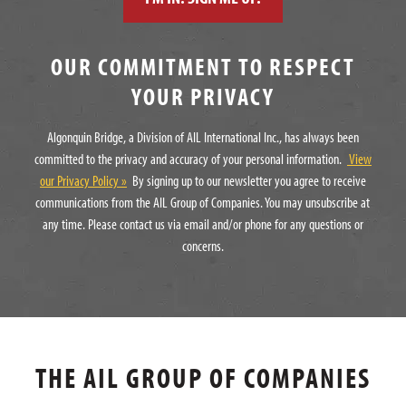
OUR COMMITMENT TO RESPECT
YOUR PRIVACY
Algonquin Bridge, a Division of AIL International Inc., has always been
committed to the privacy and accuracy of your personal information.
View
our Privacy Policy »
By signing up to our newsletter you agree to receive
communications from the AIL Group of Companies. You may unsubscribe at
any time. Please contact us via email and/or phone for any questions or
concerns.
THE AIL GROUP OF COMPANIES