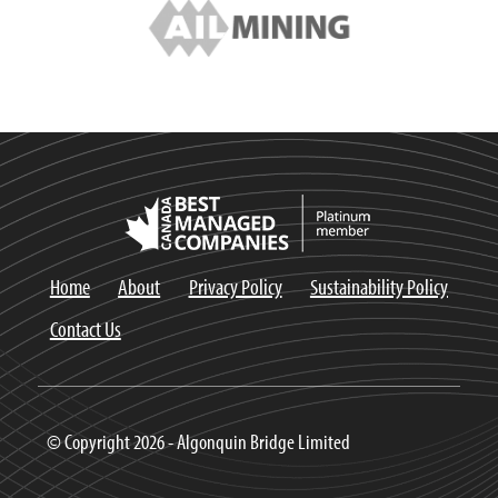
Home
About
Privacy Policy
Sustainability Policy
Contact Us
© Copyright 2026 - Algonquin Bridge Limited