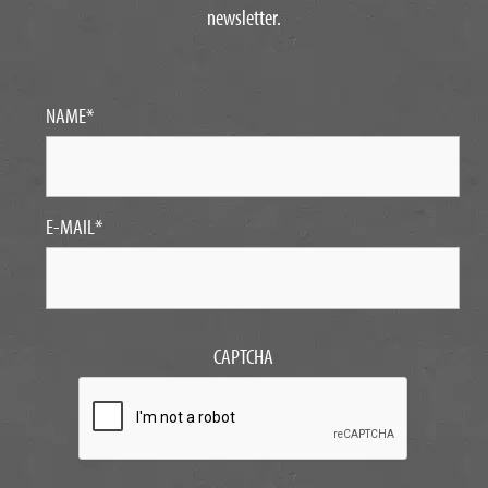
newsletter.
NAME
*
E-MAIL
*
CAPTCHA