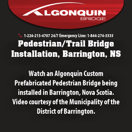
May 20th, 2019
1-226-213-4707
24/7 Emergency Line:
1-844-274-3535
Pedestrian/Trail Bridge
Installation, Barrington, NS
Watch an Algonquin Custom
Prefabricated Pedestrian Bridge being
installed in Barrington, Nova Scotia.
Video courtesy of the Municipality of the
District of Barrington.