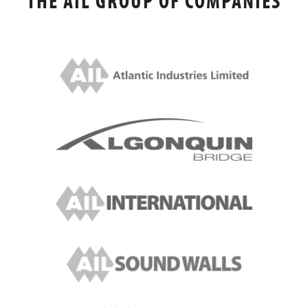
THE AIL GROUP OF COMPANIES