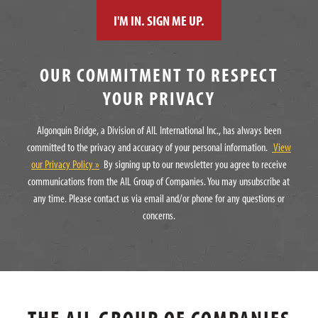
OUR COMMITMENT TO RESPECT
YOUR PRIVACY
Algonquin Bridge, a Division of AIL International Inc., has always been
committed to the privacy and accuracy of your personal information.
View
our Privacy Policy »
By signing up to our newsletter you agree to receive
communications from the AIL Group of Companies. You may unsubscribe at
any time. Please contact us via email and/or phone for any questions or
concerns.