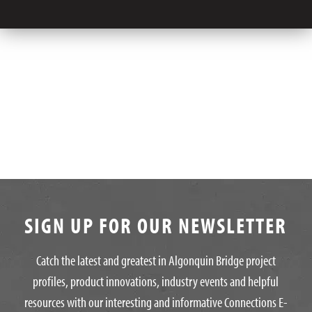
SIGN UP FOR OUR NEWSLETTER
Catch the latest and greatest in Algonquin Bridge project
profiles, product innovations, industry events and helpful
resources with our interesting and informative Connections E-