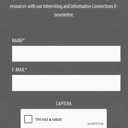
resources with our interesting and informative Connections E-
newsletter.
NAME
*
E-MAIL
*
CAPTCHA