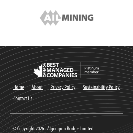
Home
About
Privacy Policy
Sustainability Policy
Contact Us
© Copyright 2026 - Algonquin Bridge Limited