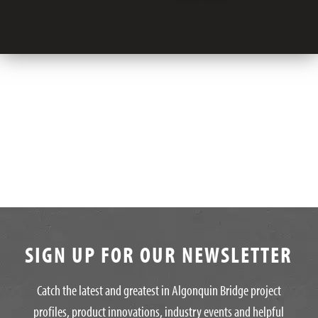
SIGN UP FOR OUR NEWSLETTER
Catch the latest and greatest in Algonquin Bridge project
profiles, product innovations, industry events and helpful