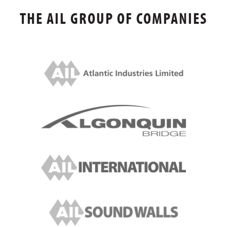
THE AIL GROUP OF COMPANIES