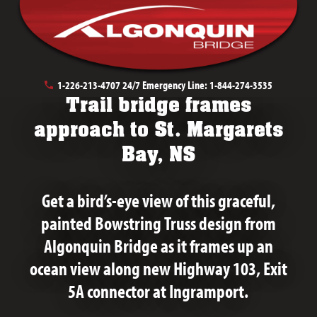
July 29th, 2020
1-226-213-4707
24/7 Emergency Line:
1-844-274-3535
Trail bridge frames
approach to St. Margarets
Bay, NS
Get a bird’s-eye view of this graceful,
painted Bowstring Truss design from
Algonquin Bridge as it frames up an
ocean view along new Highway 103, Exit
5A connector at Ingramport.