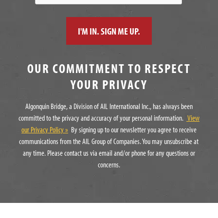
OUR COMMITMENT TO RESPECT
YOUR PRIVACY
Algonquin Bridge, a Division of AIL International Inc., has always been
committed to the privacy and accuracy of your personal information.
View
our Privacy Policy »
By signing up to our newsletter you agree to receive
communications from the AIL Group of Companies. You may unsubscribe at
any time. Please contact us via email and/or phone for any questions or
concerns.