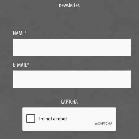
newsletter.
NAME
*
E-MAIL
*
CAPTCHA