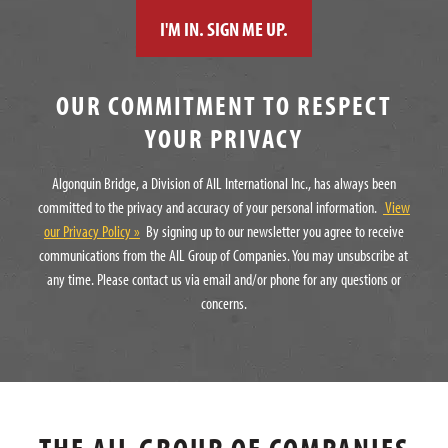
OUR COMMITMENT TO RESPECT
YOUR PRIVACY
Algonquin Bridge, a Division of AIL International Inc., has always been
committed to the privacy and accuracy of your personal information.
View
our Privacy Policy »
By signing up to our newsletter you agree to receive
communications from the AIL Group of Companies. You may unsubscribe at
any time. Please contact us via email and/or phone for any questions or
concerns.