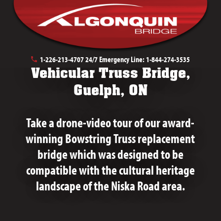
December 13th, 2022
1-226-213-4707
24/7 Emergency Line:
1-844-274-3535
Vehicular Truss Bridge,
Guelph, ON
Take a drone-video tour of our award-
winning Bowstring Truss replacement
bridge which was designed to be
compatible with the cultural heritage
landscape of the Niska Road area.