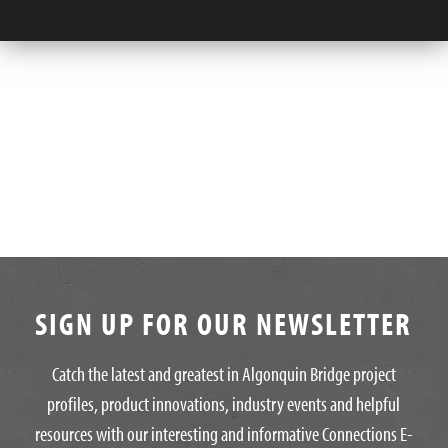
SIGN UP FOR OUR NEWSLETTER
Catch the latest and greatest in Algonquin Bridge project
profiles, product innovations, industry events and helpful
resources with our interesting and informative Connections E-