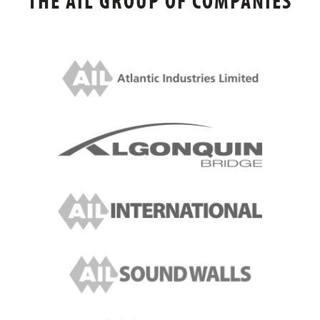
THE AIL GROUP OF COMPANIES