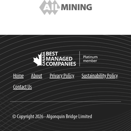
Home
About
Privacy Policy
Sustainability Policy
Contact Us
© Copyright 2026 - Algonquin Bridge Limited