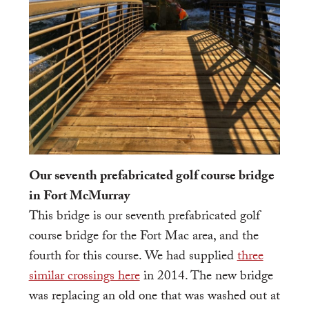
Our seventh prefabricated golf course bridge
in Fort McMurray
This bridge is our seventh prefabricated golf
course bridge for the Fort Mac area, and the
fourth for this course. We had supplied
three
similar crossings here
in 2014. The new bridge
was replacing an old one that was washed out at