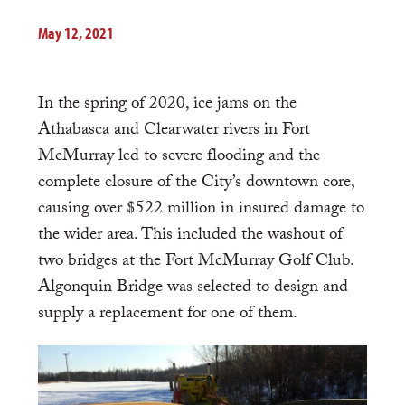
May 12, 2021
In the spring of 2020, ice jams on the
Athabasca and Clearwater rivers in Fort
McMurray led to severe flooding and the
complete closure of the City’s downtown core,
causing over $522 million in insured damage to
the wider area. This included the washout of
two bridges at the Fort McMurray Golf Club.
Algonquin Bridge was selected to design and
supply a replacement for one of them.