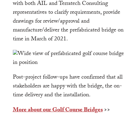
with both AIL and Terratech Consulting
representatives to clarify requirements, provide
drawings for review/approval and
manufacture/deliver the prefabricated bridge on
time in March of 2021.
Post-project follow-ups have confirmed that all
stakeholders are happy with the bridge, the on-
time delivery and the installation.
More about our Golf Course Bridges
>>