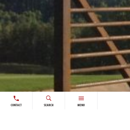
CONTACT
SEARCH
MENU