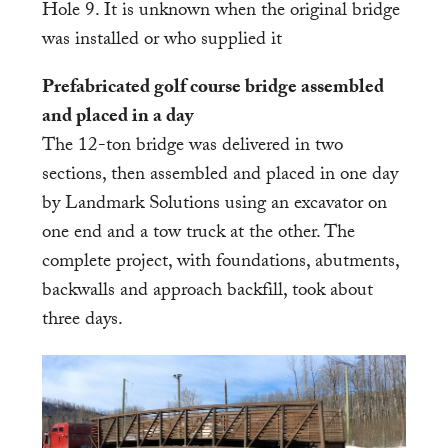
Hole 9. It is unknown when the original bridge
was installed or who supplied it
Prefabricated golf course bridge assembled
and placed in a day
The 12-ton bridge was delivered in two
sections, then assembled and placed in one day
by Landmark Solutions using an excavator on
one end and a tow truck at the other. The
complete project, with foundations, abutments,
backwalls and approach backfill, took about
three days.