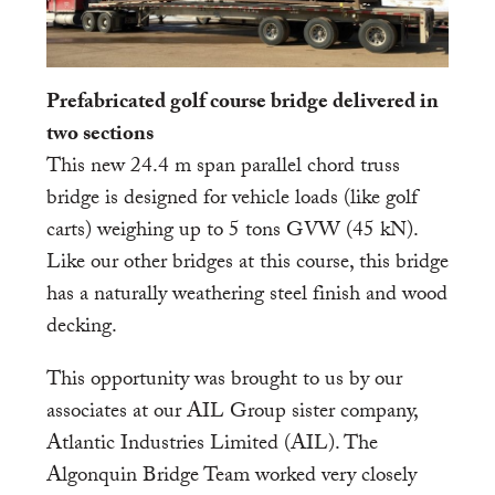
Prefabricated golf course bridge delivered in
two sections
This new 24.4 m span parallel chord truss
bridge is designed for vehicle loads (like golf
carts) weighing up to 5 tons GVW (45 kN).
Like our other bridges at this course, this bridge
has a naturally weathering steel finish and wood
decking.
This opportunity was brought to us by our
associates at our AIL Group sister company,
Atlantic Industries Limited (AIL). The
Algonquin Bridge Team worked very closely