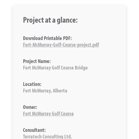
Project at a glance:
Download Printable PDF:
Fort-McMurray-Golf-Course-project.pdf
Project Name:
Fort McMurray Golf Course Bridge
Location:
Fort McMurray, Alberta
Owner:
Fort McMurray Golf Course
Consultant:
Terratech Consulting Ltd.