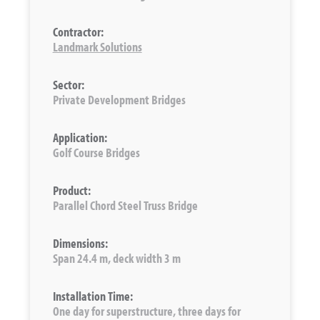
Contractor:
Landmark Solutions
Sector:
Private Development Bridges
Application:
Golf Course Bridges
Product:
Parallel Chord Steel Truss Bridge
Dimensions:
Span 24.4 m, deck width 3 m
Installation Time:
One day for superstructure, three days for