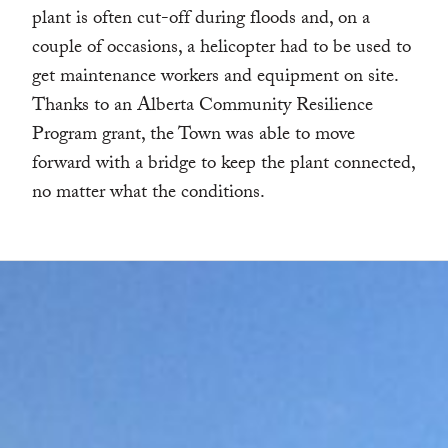
plant is often cut-off during floods and, on a
couple of occasions, a helicopter had to be used to
get maintenance workers and equipment on site.
Thanks to an Alberta Community Resilience
Program grant, the Town was able to move
forward with a bridge to keep the plant connected,
no matter what the conditions.