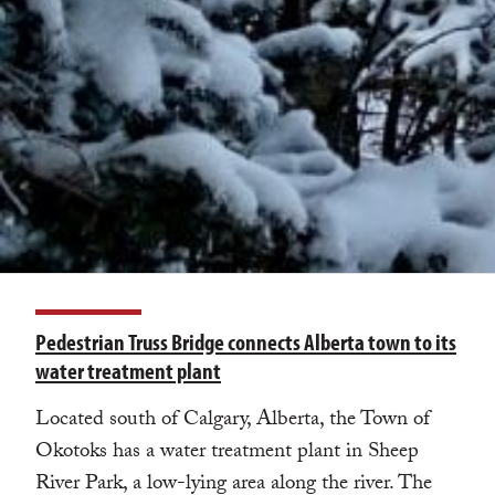
Pedestrian Truss Bridge connects Alberta town to its
water treatment plant
Located south of Calgary, Alberta, the Town of
Okotoks has a water treatment plant in Sheep
River Park, a low-lying area along the river. The