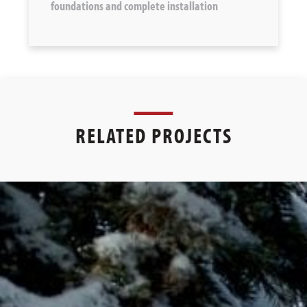
foundations and complete installation
RELATED PROJECTS