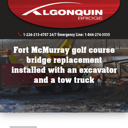
Private Development Bridges
Golf Course Bridges
1-226-213-4707
24/7 Emergency Line:
1-844-274-3535
Fort McMurray golf course
bridge replacement
installed with an excavator
and a tow truck